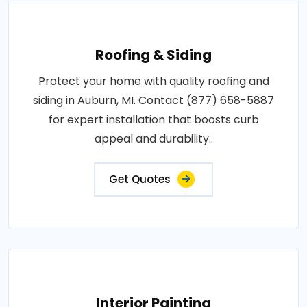
Roofing & Siding
Protect your home with quality roofing and
siding in Auburn, MI. Contact (877) 658-5887
for expert installation that boosts curb
appeal and durability..
Get Quotes
Interior Painting