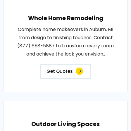
Whole Home Remodeling
Complete home makeovers in Auburn, MI
from design to finishing touches. Contact
(877) 658-5887 to transform every room
and achieve the look you envision..
Get Quotes
Outdoor Living Spaces