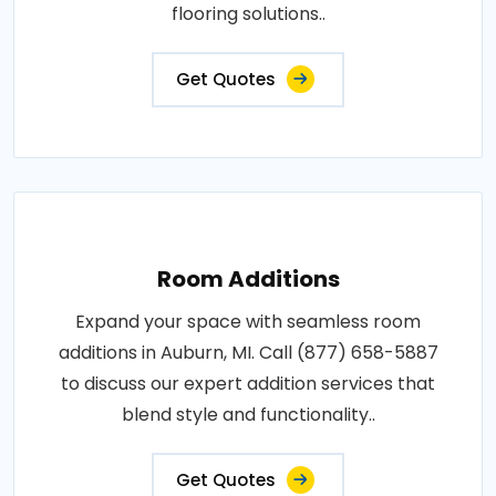
flooring solutions..
Get Quotes
Room Additions
Expand your space with seamless room
additions in Auburn, MI. Call (877) 658-5887
to discuss our expert addition services that
blend style and functionality..
Get Quotes