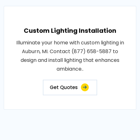
Custom Lighting Installation
Illuminate your home with custom lighting in
Auburn, MI. Contact (877) 658-5887 to
design and install lighting that enhances
ambiance..
Get Quotes