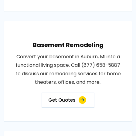
Basement Remodeling
Convert your basement in Auburn, MI into a
functional living space. Call (877) 658-5887
to discuss our remodeling services for home
theaters, offices, and more..
Get Quotes