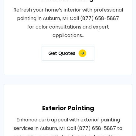
Refresh your home’s interior with professional
painting in Auburn, MI. Call (877) 658-5887
for color consultations and expert
applications..
Get Quotes
Exterior Painting
Enhance curb appeal with exterior painting
services in Auburn, MI. Call (877) 658-5887 to