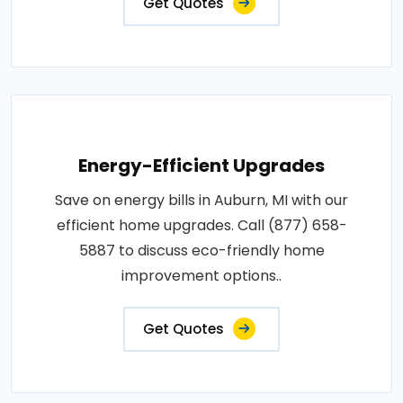
Get Quotes
Energy-Efficient Upgrades
Save on energy bills in Auburn, MI with our
efficient home upgrades. Call (877) 658-
5887 to discuss eco-friendly home
improvement options..
Get Quotes