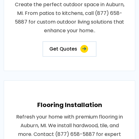
Create the perfect outdoor space in Auburn,
MI. From patios to kitchens, call (877) 658-
5887 for custom outdoor living solutions that
enhance your home..
Get Quotes
Flooring Installation
Refresh your home with premium flooring in
Auburn, MI. We install hardwood, tile, and
more. Contact (877) 658-5887 for expert