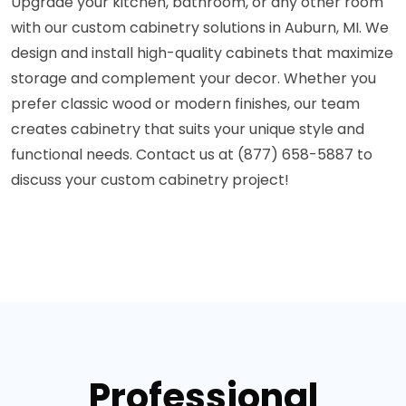
Upgrade your kitchen, bathroom, or any other room
with our custom cabinetry solutions in Auburn, MI. We
design and install high-quality cabinets that maximize
storage and complement your decor. Whether you
prefer classic wood or modern finishes, our team
creates cabinetry that suits your unique style and
functional needs. Contact us at (877) 658-5887 to
discuss your custom cabinetry project!
Professional