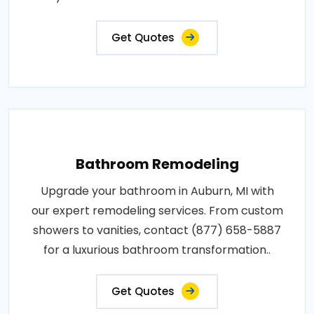
Get Quotes
Bathroom Remodeling
Upgrade your bathroom in Auburn, MI with
our expert remodeling services. From custom
showers to vanities, contact (877) 658-5887
for a luxurious bathroom transformation..
Get Quotes