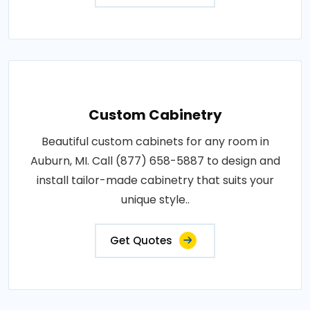
Custom Cabinetry
Beautiful custom cabinets for any room in
Auburn, MI. Call (877) 658-5887 to design and
install tailor-made cabinetry that suits your
unique style..
Get Quotes