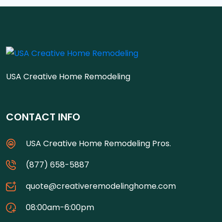
USA Creative Home Remodeling
CONTACT INFO
USA Creative Home Remodeling Pros.
(877) 658-5887
quote@creativeremodelinghome.com
08:00am-6:00pm