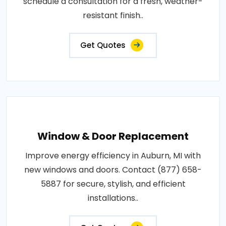
schedule a consultation for a fresh, weather-
resistant finish..
Get Quotes
Window & Door Replacement
Improve energy efficiency in Auburn, MI with
new windows and doors. Contact (877) 658-
5887 for secure, stylish, and efficient
installations..