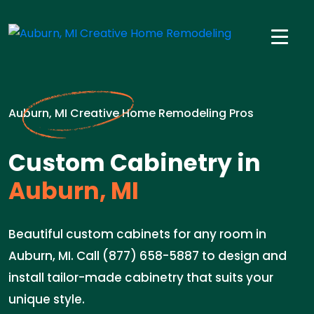
Auburn, MI Creative Home Remodeling Pros
Custom Cabinetry in
Auburn, MI
Beautiful custom cabinets for any room in
Auburn, MI. Call (877) 658-5887 to design and
install tailor-made cabinetry that suits your
unique style.