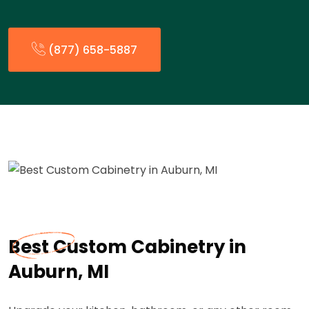
(877) 658-5887
Best Custom Cabinetry in
Auburn, MI