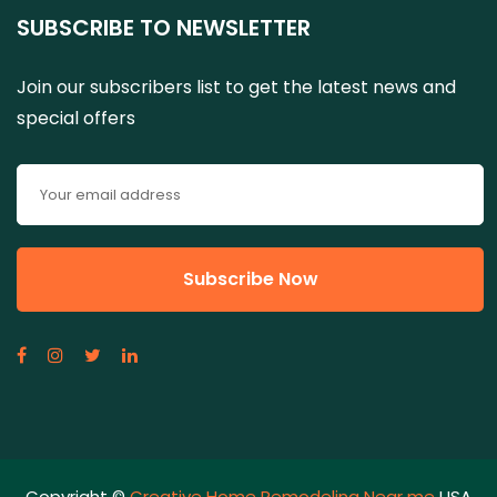
SUBSCRIBE TO NEWSLETTER
Join our subscribers list to get the latest news and
special offers
Copyright ©
Creative Home Remodeling Near me
USA