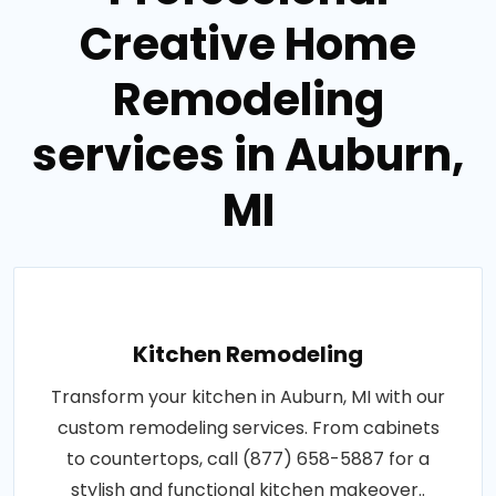
Creative Home
Remodeling
services in Auburn,
MI
Kitchen Remodeling
Transform your kitchen in Auburn, MI with our
custom remodeling services. From cabinets
to countertops, call (877) 658-5887 for a
stylish and functional kitchen makeover..