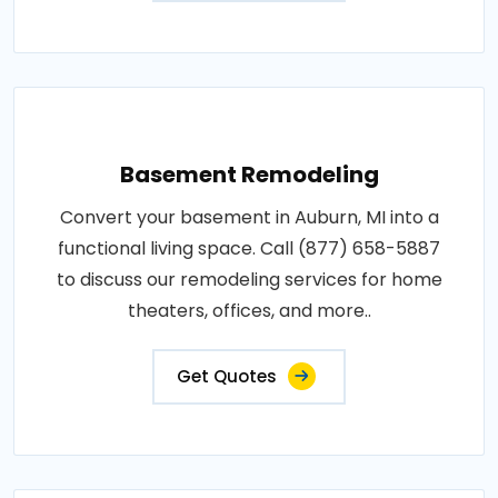
Basement Remodeling
Convert your basement in Auburn, MI into a
functional living space. Call (877) 658-5887
to discuss our remodeling services for home
theaters, offices, and more..
Get Quotes