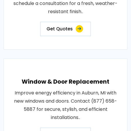
schedule a consultation for a fresh, weather-
resistant finish..
Get Quotes
Window & Door Replacement
Improve energy efficiency in Auburn, MI with
new windows and doors. Contact (877) 658-
5887 for secure, stylish, and efficient
installations..