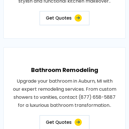
stylish and functional kitchen makeover..
Get Quotes
Bathroom Remodeling
Upgrade your bathroom in Auburn, MI with
our expert remodeling services. From custom
showers to vanities, contact (877) 658-5887
for a luxurious bathroom transformation..
Get Quotes