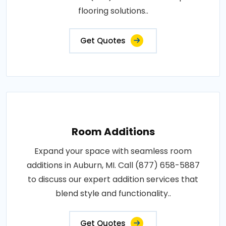
flooring solutions..
Get Quotes
Room Additions
Expand your space with seamless room
additions in Auburn, MI. Call (877) 658-5887
to discuss our expert addition services that
blend style and functionality..
Get Quotes