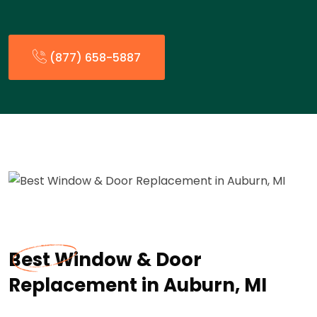
(877) 658-5887
Best Window & Door
Replacement in Auburn, MI