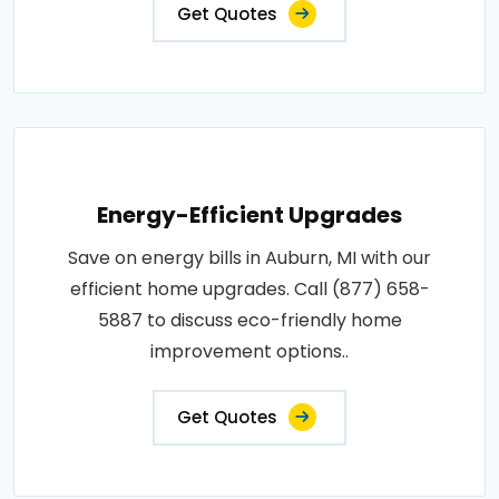
Get Quotes
Energy-Efficient Upgrades
Save on energy bills in Auburn, MI with our
efficient home upgrades. Call (877) 658-
5887 to discuss eco-friendly home
improvement options..
Get Quotes