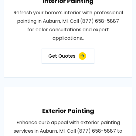
Interior Painting
Refresh your home’s interior with professional
painting in Auburn, MI. Call (877) 658-5887
for color consultations and expert
applications..
Get Quotes
Exterior Painting
Enhance curb appeal with exterior painting
services in Auburn, MI. Call (877) 658-5887 to