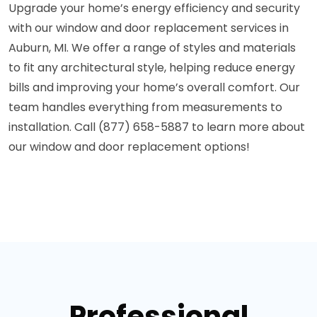
Upgrade your home’s energy efficiency and security
with our window and door replacement services in
Auburn, MI. We offer a range of styles and materials
to fit any architectural style, helping reduce energy
bills and improving your home’s overall comfort. Our
team handles everything from measurements to
installation. Call (877) 658-5887 to learn more about
our window and door replacement options!
Professional