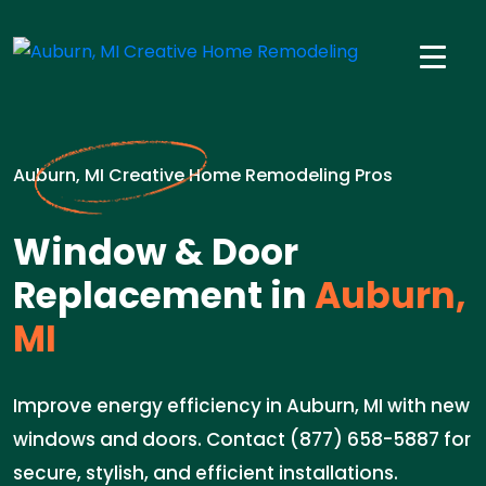
Auburn, MI Creative Home Remodeling Pros
Window & Door
Replacement in
Auburn,
MI
Improve energy efficiency in Auburn, MI with new
windows and doors. Contact (877) 658-5887 for
secure, stylish, and efficient installations.