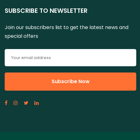
SUBSCRIBE TO NEWSLETTER
Join our subscribers list to get the latest news and
special offers