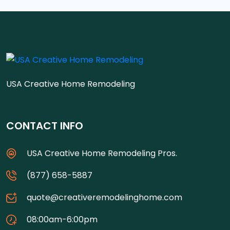
USA Creative Home Remodeling
CONTACT INFO
USA Creative Home Remodeling Pros.
(877) 658-5887
quote@creativeremodelinghome.com
08:00am-6:00pm