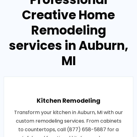
Creative Home
Remodeling
services in Auburn,
MI
Kitchen Remodeling
Transform your kitchen in Auburn, MI with our
custom remodeling services. From cabinets
to countertops, call (877) 658-5887 for a