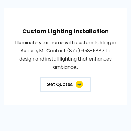
Custom Lighting Installation
Illuminate your home with custom lighting in
Auburn, MI. Contact (877) 658-5887 to
design and install lighting that enhances
ambiance..
Get Quotes