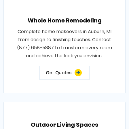
Whole Home Remodeling
Complete home makeovers in Auburn, MI
from design to finishing touches. Contact
(877) 658-5887 to transform every room
and achieve the look you envision..
Get Quotes
Outdoor Living Spaces