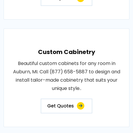
Custom Cabinetry
Beautiful custom cabinets for any room in
Auburn, MI. Call (877) 658-5887 to design and
install tailor-made cabinetry that suits your
unique style..
Get Quotes