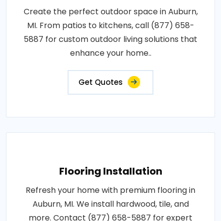
Create the perfect outdoor space in Auburn,
MI. From patios to kitchens, call (877) 658-
5887 for custom outdoor living solutions that
enhance your home..
Get Quotes
Flooring Installation
Refresh your home with premium flooring in
Auburn, MI. We install hardwood, tile, and
more. Contact (877) 658-5887 for expert