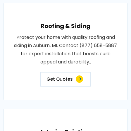
Roofing & Siding
Protect your home with quality roofing and
siding in Auburn, MI. Contact (877) 658-5887
for expert installation that boosts curb
appeal and durability..
Get Quotes